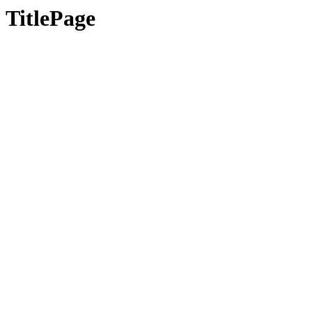
TitlePage