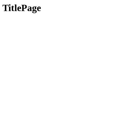
TitlePage