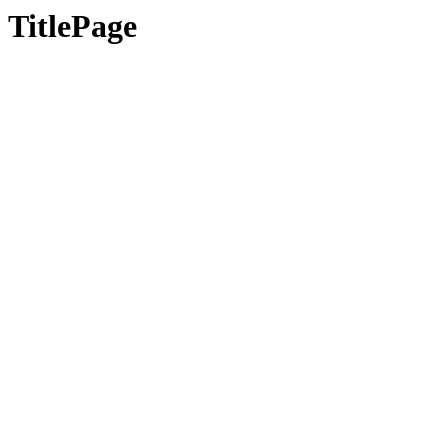
TitlePage