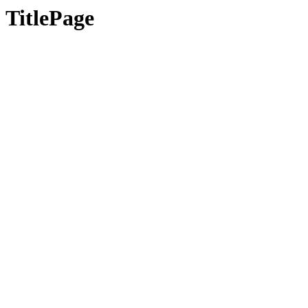
TitlePage