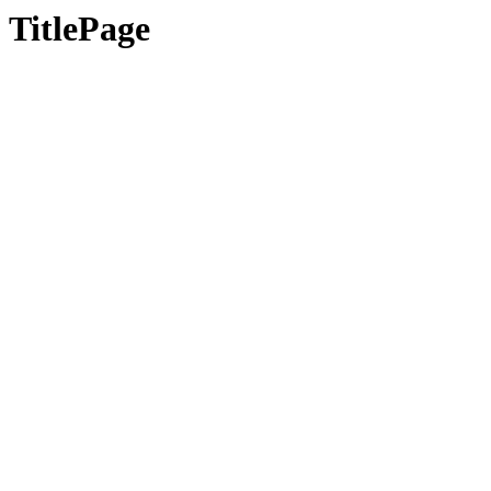
TitlePage