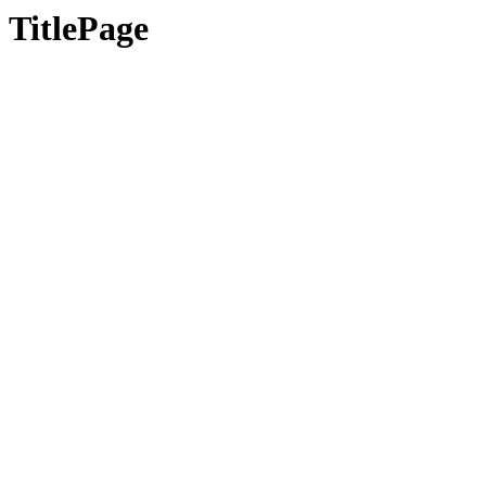
TitlePage