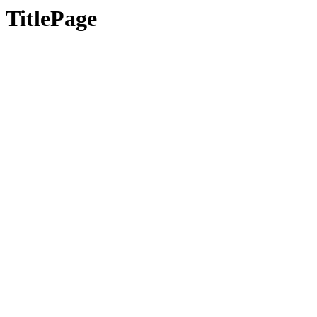
TitlePage