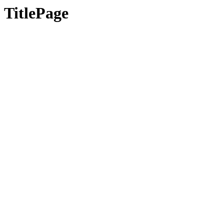
TitlePage