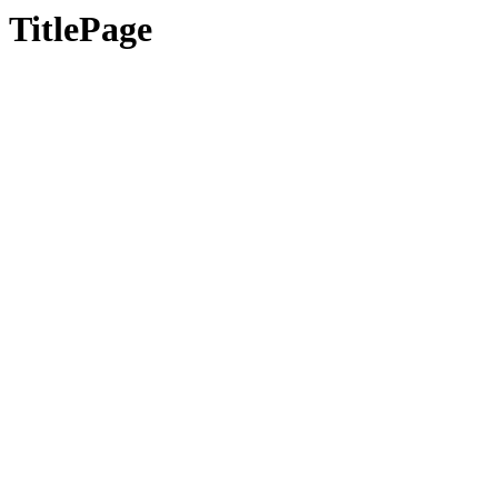
TitlePage