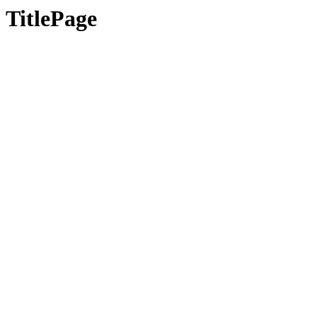
TitlePage