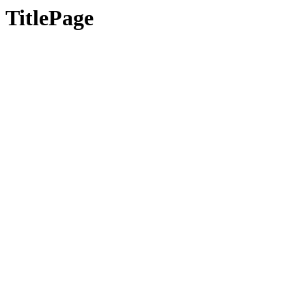
TitlePage