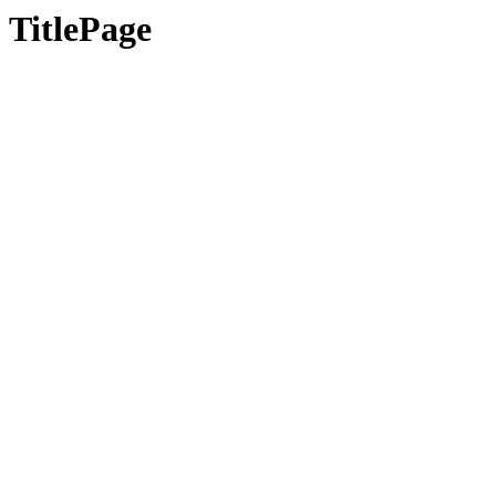
TitlePage