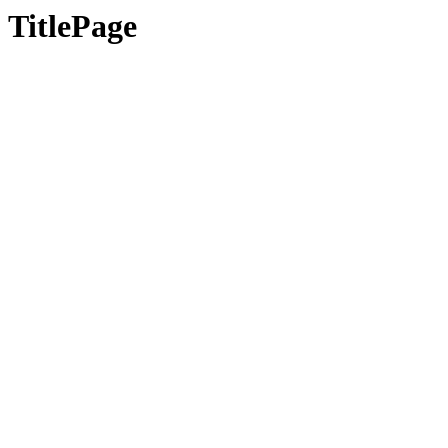
TitlePage