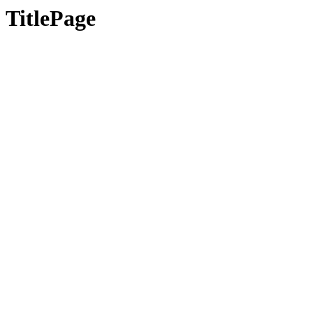
TitlePage