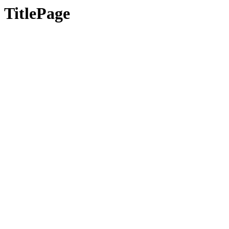
TitlePage