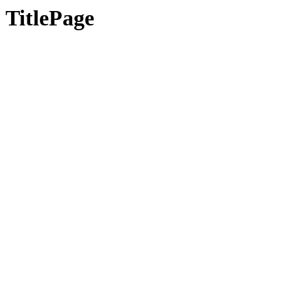
TitlePage