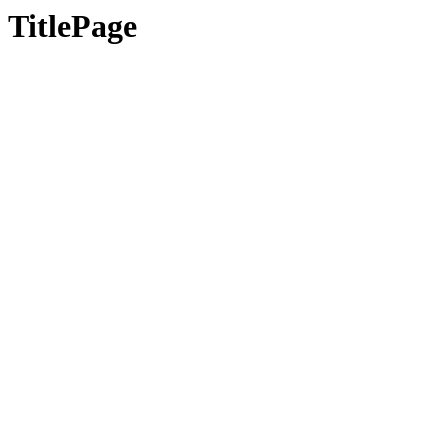
TitlePage