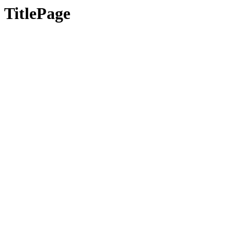
TitlePage