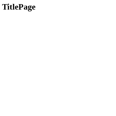
TitlePage