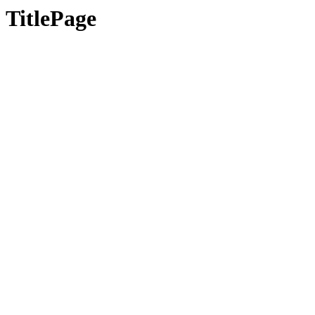
TitlePage