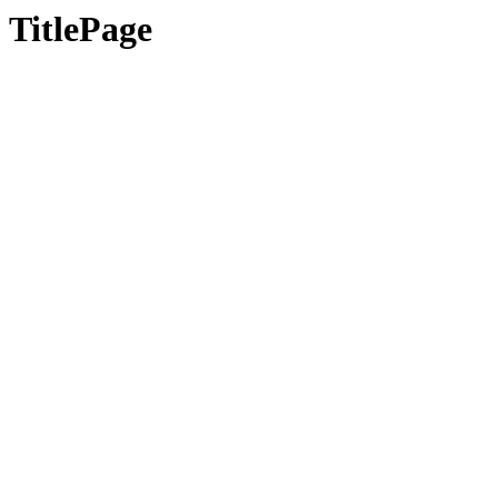
TitlePage