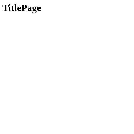
TitlePage