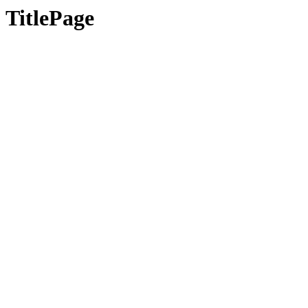
TitlePage