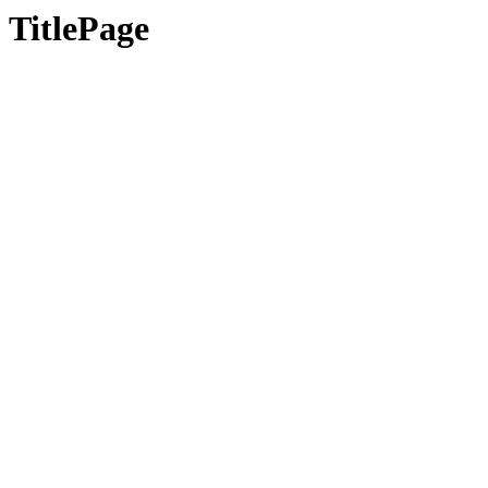
TitlePage