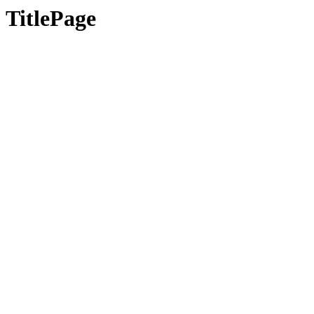
TitlePage