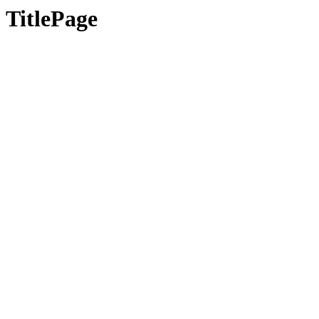
TitlePage