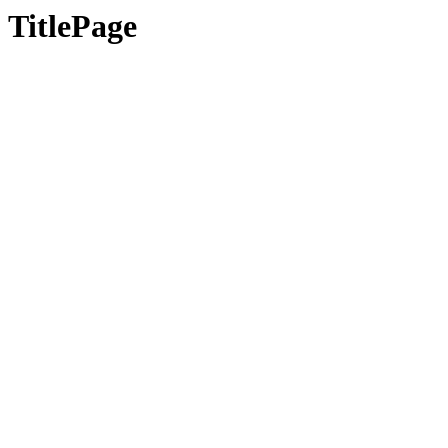
TitlePage