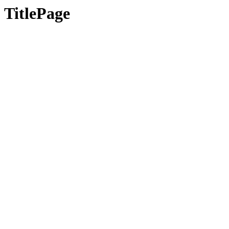
TitlePage