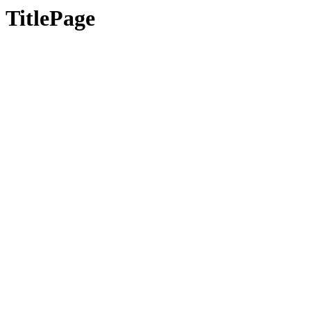
TitlePage