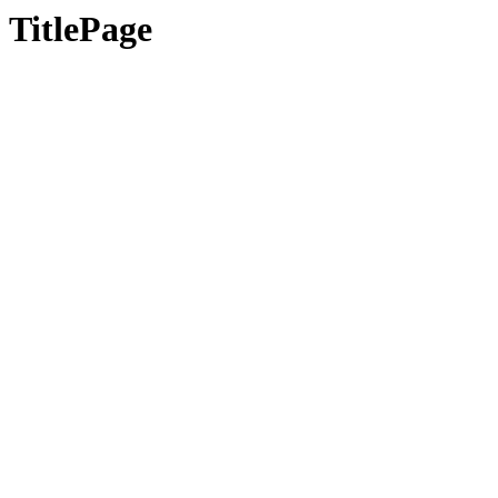
TitlePage