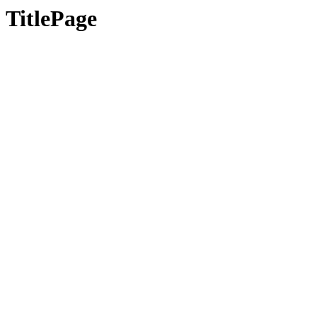
TitlePage