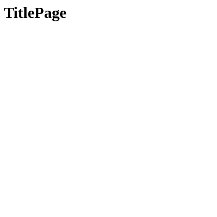
TitlePage