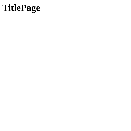
TitlePage