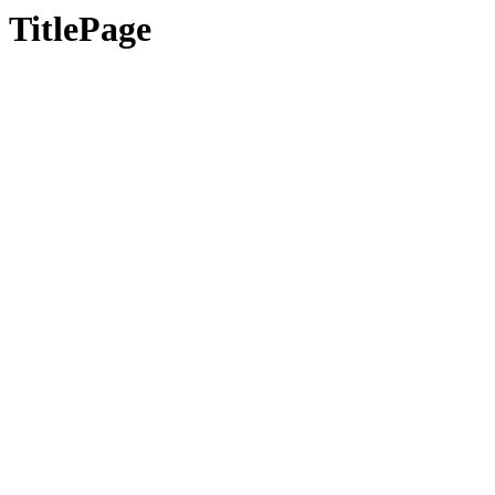
TitlePage