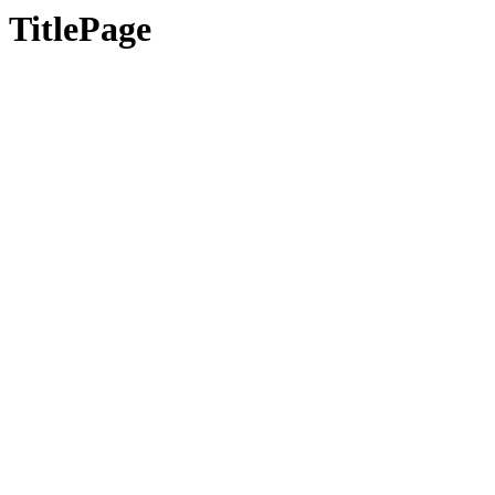
TitlePage