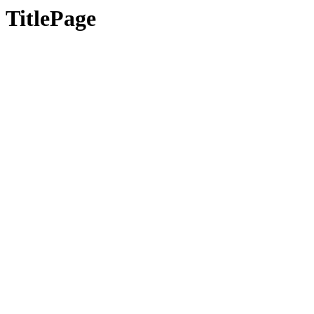
TitlePage