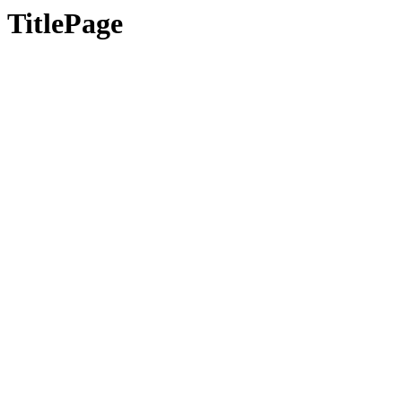
TitlePage