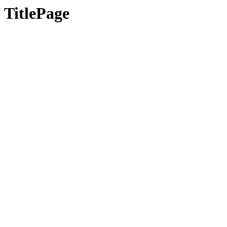
TitlePage