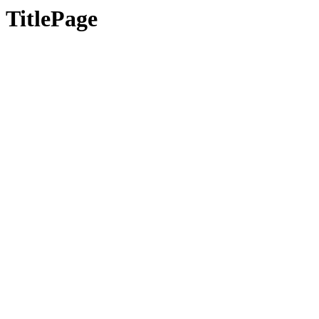
TitlePage