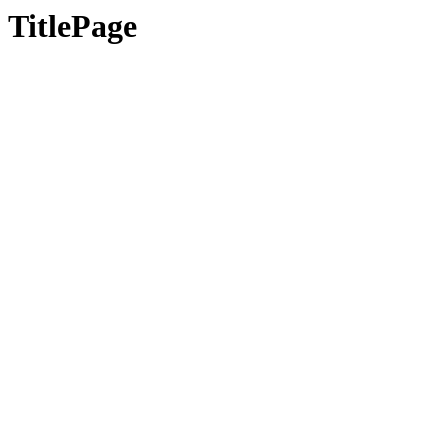
TitlePage