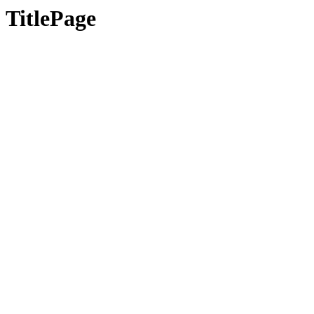
TitlePage