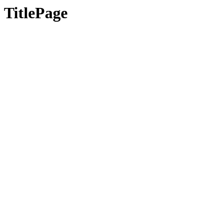
TitlePage