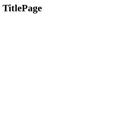
TitlePage