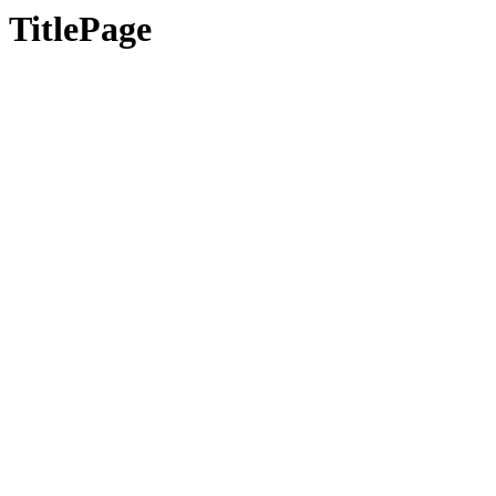
TitlePage