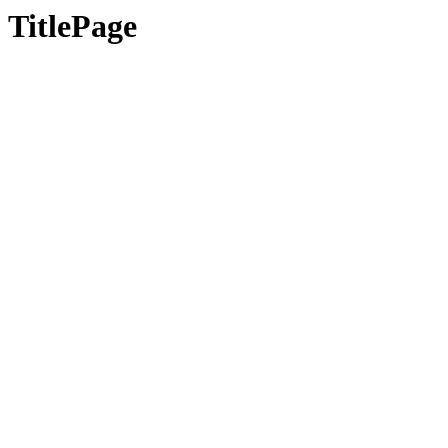
TitlePage