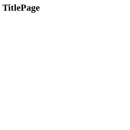
TitlePage