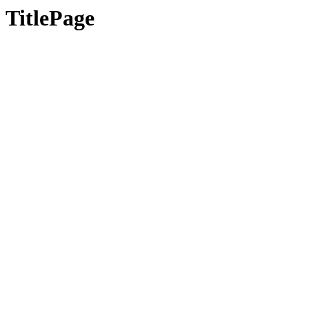
TitlePage